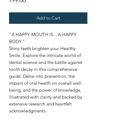
₹99.00
Add to Cart
"A HAPPY MOUTH IS... A HAPPY
BODY.”
Shiny teeth brighten your Healthy
Smile. Explore the intricate world of
dental science and the battle against
tooth decay in this comprehensive
guide. Delve into prevention, the
impact of oral health on overall well-
being, and the power of knowledge,
illustrated with clarity and backed by
extensive research and heartfelt
acknowledgments.