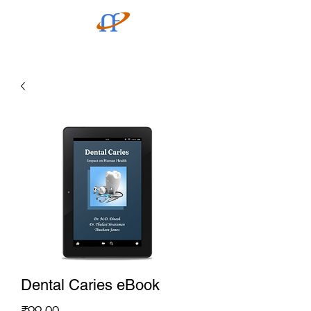
Dental Caries eBook
Price