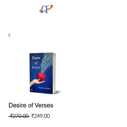
Desire of Verses
Regular
Sale
 ₹270.00 
₹249.00
Price
Price