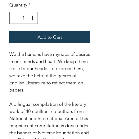
Quantity
*
Add to Cart
We the humans have myriads of desires
in our minds and heart. We keep them
close to our hearts. To express them,
we take the help of the genres of
English Literature to reflect them on
papers.
A bilingual compilation of the literary
work of 40 ebullient co-authors from
National and International Arena. This
magnificent compilation is done under
the banner of Noverse Foundation and