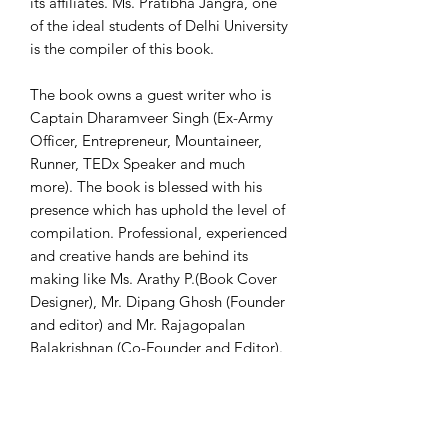
its affiliates. Ms. Pratibha Jangra, one
of the ideal students of Delhi University
is the compiler of this book.
The book owns a guest writer who is
Captain Dharamveer Singh (Ex-Army
Officer, Entrepreneur, Mountaineer,
Runner, TEDx Speaker and much
more). The book is blessed with his
presence which has uphold the level of
compilation. Professional, experienced
and creative hands are behind its
making like Ms. Arathy P.(Book Cover
Designer), Mr. Dipang Ghosh (Founder
and editor) and Mr. Rajagopalan
Balakrishnan (Co-Founder and Editor).