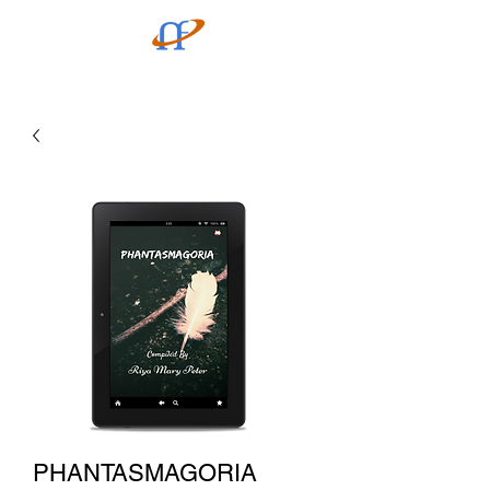
PHANTASMAGORIA