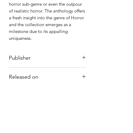
horror sub-genre or even the outpour
of realistic horror. The anthology offers
a fresh insight into the genre of Horror
and the collection emerges as a
milestone due to its appalling
uniqueness.
Publisher
FoxGales Publication
Released on
20 April, 2021