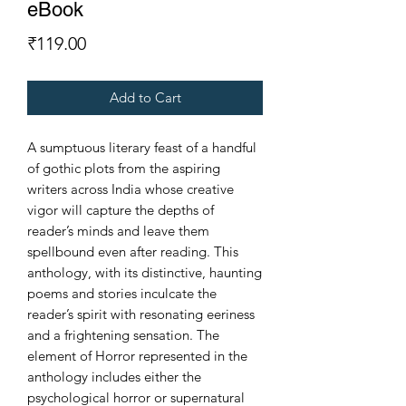
eBook
Price
₹119.00
Add to Cart
A sumptuous literary feast of a handful
of gothic plots from the aspiring
writers across India whose creative
vigor will capture the depths of
reader’s minds and leave them
spellbound even after reading. This
anthology, with its distinctive, haunting
poems and stories inculcate the
reader’s spirit with resonating eeriness
and a frightening sensation. The
element of Horror represented in the
anthology includes either the
psychological horror or supernatural