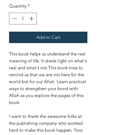
Quantity
*
Add to Cart
This book helps us understand the real
meaning of life. It sheds light on what's
real and what's not.This book tries to
remind us that we are not here for the
world but for our Allah. Learn practical
ways to strengthen your bond with
Allah as you explore the pages of this
book.
I want to thank the awesome folks at
the publishing company who worked
hard to make this book happen. Your