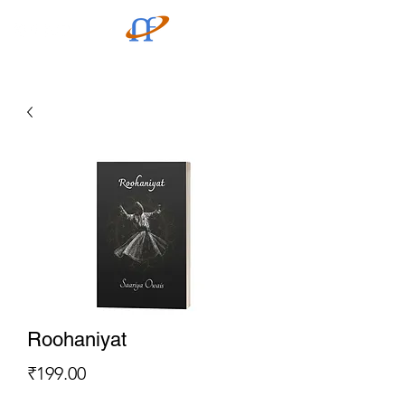
Roohaniyat
Price
₹199.00