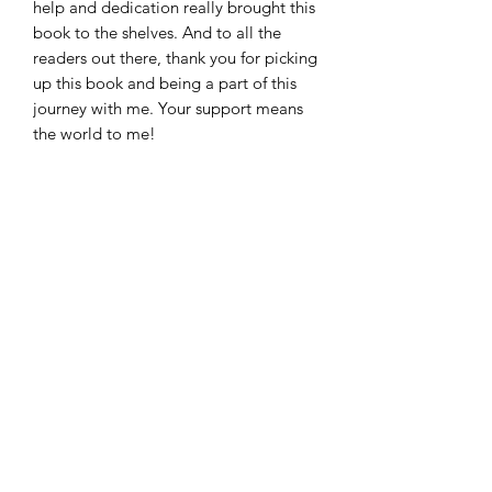
help and dedication really brought this
book to the shelves. And to all the
readers out there, thank you for picking
up this book and being a part of this
journey with me. Your support means
the world to me!