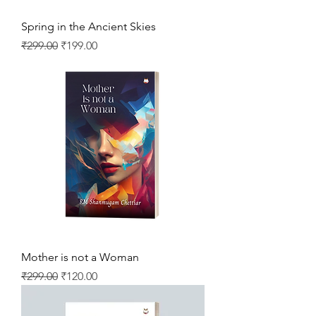
Spring in the Ancient Skies
Regular Price
Sale Price
₹299.00
₹199.00
Mother is not a Woman
Regular Price
Sale Price
₹299.00
₹120.00