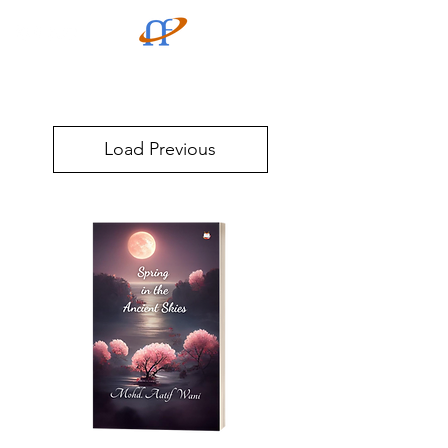
Load Previous