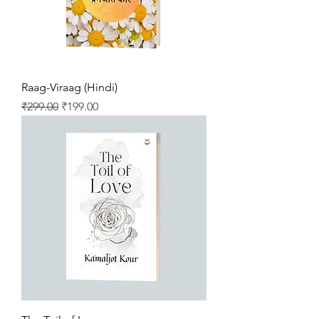
Raag-Viraag (Hindi)
Regular Price
Sale Price
₹299.00
₹199.00