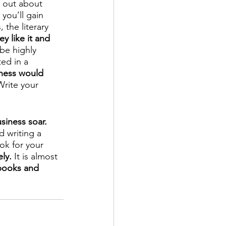
d out about 
 you’ll gain 
the literary 
y like it and 
be highly 
ed in a 
ness would 
Write your 
usiness soar.
 writing a 
ok for your 
ly.
 It is almost 
books and 