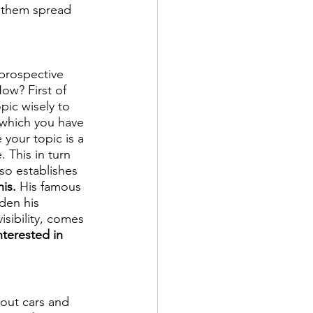
t them spread 
prospective 
How? First of 
pic wisely to 
 which you have 
 your topic is a 
 This in turn 
so establishes 
is.
 His famous 
den his 
isibility, comes 
nterested in 
out cars and 