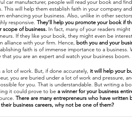
ul car manufacturer, people will read your book and fin
rs. This will help them establish faith in your company and
n enhancing your business. Also, unlike in other sectors, 
ghly responsive. 
They’ll help you promote your book if the
r scope of business.
 In fact, many of your readers might 
eurs. If they like your book, they might even be interest
n alliance with your firm. Hence, 
both you and your busi
ablishing faith is of immense importance to a business. 
 that you are an expert and watch your business boom.
 a lot of work. But, if done accurately, 
it will help your b
eur, you are buried under a lot of work and pressure, and
ssible for you. That is understandable. But writing a bo
ing it could prove to be 
a winner for your business entire
ource. 
There are many entrepreneurs who have written 
 their business careers, why not be one of them?