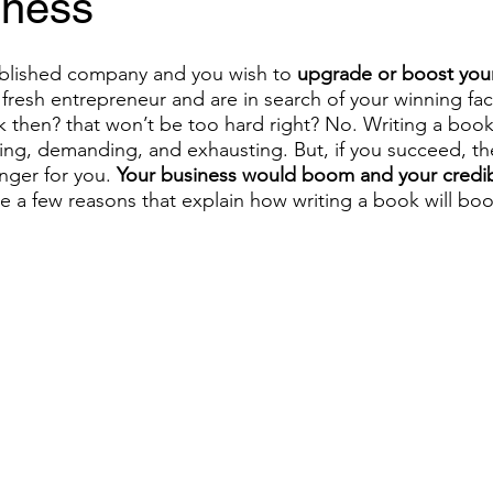
iness
ablished company and you wish to 
upgrade or boost your
a fresh entrepreneur and are in search of your winning fac
 then? that won’t be too hard right? No. Writing a book
ng, demanding, and exhausting. But, if you succeed, th
ger for you. 
Your business would boom and your credibi
 a few reasons that explain how writing a book will boo