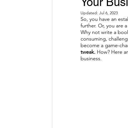
Your Bus
Updated:
Jul 6, 2023
So, you have an est
further. Or, you are 
Why not write a book
consuming, challengi
become a game-chan
tweak.
 How? Here are
business.