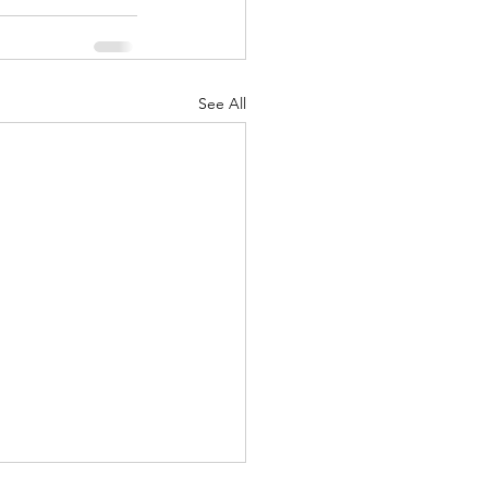
See All