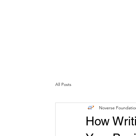
Home
Our Company
No
All Posts
Noverse Foundatio
How Writ