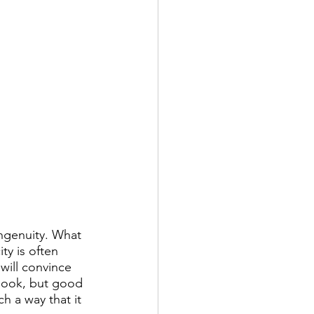
ingenuity. What 
ty is often 
will convince 
 book, but good 
h a way that it 