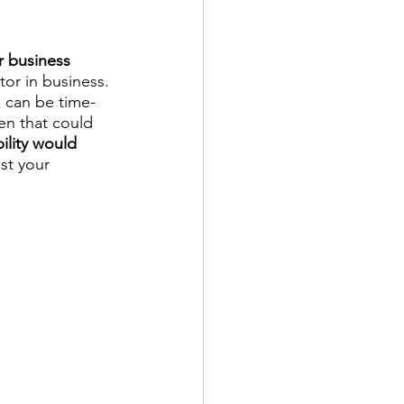
 business 
tor in business. 
 can be time-
en that could 
lity would 
st your 