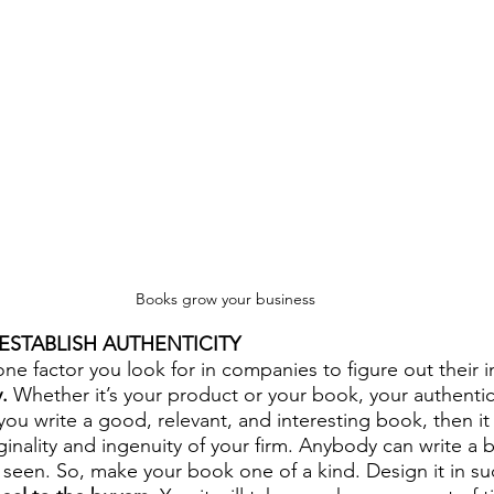
Books grow your business
 ESTABLISH AUTHENTICITY
one factor you look for in companies to figure out their 
.
 Whether it’s your product or your book, your authentici
 you write a good, relevant, and interesting book, then it 
ginality and ingenuity of your firm. Anybody can write a
seen. So, make your book one of a kind. Design it in suc