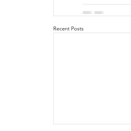
Recent Posts