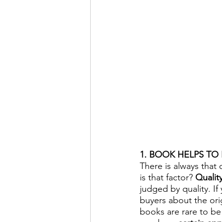
1. BOOK HELPS TO
There is always that 
is that factor? 
Quality
judged by quality. If
buyers about the ori
books are rare to be 