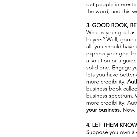
get people intereste
the word, and this w
3. GOOD BOOK, BET
What is your goal a
buyers? Well, good 
all, you should have 
express your goal be
a solution or a guide
solid one. Engage yo
lets you have better
more credibility. 
Aut
business book called
business spectrum. Wr
more credibility. Au
your business.
 Now, 
4. LET THEM KNOW
Suppose you own a c