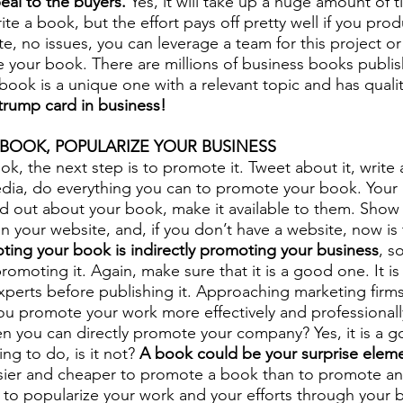
eal to the buyers.
 Yes, it will take up a huge amount of t
e a book, but the effort pays off pretty well if you prod
ite, no issues, you can leverage a team for this project or
te your book. There are millions of business books publis
book is a unique one with a relevant topic and has qualit
trump card in business!
BOOK, POPULARIZE YOUR BUSINESS
ok, the next step is to promote it. Tweet about it, write 
edia, do everything you can to promote your book. Your
nd out about your book, make it available to them. Show
n your website, and, if you don’t have a website, now is 
ting your book is indirectly promoting your business
, s
romoting it. Again, make sure that it is a good one. It is
perts before publishing it. Approaching marketing firms
 you promote your work more effectively and professionall
 you can directly promote your company? Yes, it is a g
ing to do, is it not? 
A book could be your surprise elemen
easier and cheaper to promote a book than to promote an 
s to popularize your work and your efforts through your 