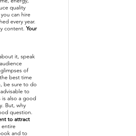
ime, energy, 
uce quality 
 you can hire 
hed every year. 
y content. 
Your 
about it, speak 
 audience 
 glimpses of 
the best time 
o, be sure to do 
 advisable to 
 is also a good 
y. But, why 
ood question. 
t to attract 
entire 
book and to 