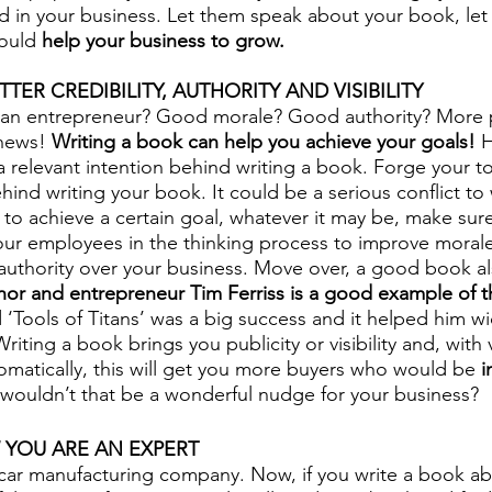
d in your business. Let them speak about your book, le
ould 
help your business to grow. 
TER CREDIBILITY, AUTHORITY AND VISIBILITY
s an entrepreneur? Good morale? Good authority? More 
news! 
Writing a book can help you achieve your goals!
 
a relevant intention behind writing a book. Forge your to
hind writing your book. It could be a serious conflict to
 to achieve a certain goal, whatever it may be, make sure
ur employees in the thinking process to improve morale.
 authority over your business. Move over, a good book al
hor and entrepreneur Tim Ferriss is a good example of th
 ‘Tools of Titans’ was a big success and it helped him wi
iting a book brings you publicity or visibility and, with v
tomatically, this will get you more buyers who would be 
i
wouldn’t that be a wonderful nudge for your business?
 YOU ARE AN EXPERT
ar manufacturing company. Now, if you write a book ab