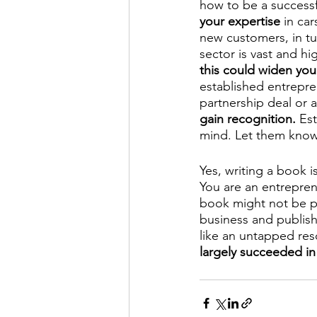
how to be a successf
your expertise
 in ca
new customers, in tur
sector is vast and hi
this could widen you
established entrepren
partnership deal or a
gain recognition. 
Est
mind. Let them know
Yes, writing a book is
You are an entrepren
book might not be po
business and publish
like an untapped res
largely succeeded in