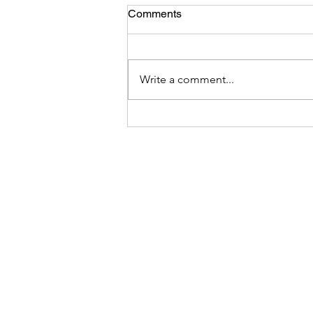
Comments
Write a comment...
4 Strategies to be consistent
in writing