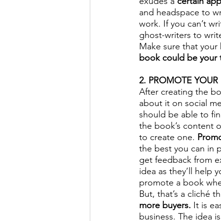
exudes a 
certain app
and headspace to writ
work. If you can’t wr
ghost-writers to wri
Make sure that your 
book could be your 
2. PROMOTE YOUR 
After creating the bo
about it on social m
should be able to fi
the book’s content o
to create one. 
Promo
the best you can in p
get feedback from ex
idea as they’ll help
promote a book when
But, that’s a cliché th
more buyers.
 It is 
business. The idea i