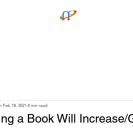
verse Store
Community
n
Feb 18, 2021
4 min read
ing a Book Will Increase